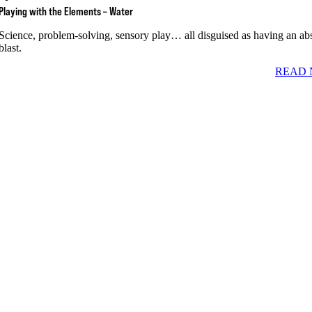
Playing with the Elements – Water
Science, problem-solving, sensory play… all disguised as having an ab
blast.
READ 