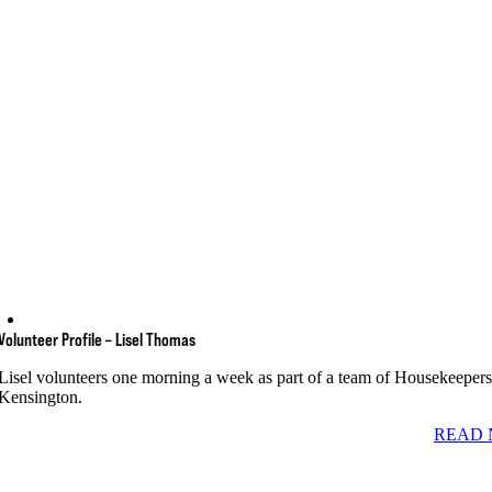
Volunteer Profile – Lisel Thomas
Lisel volunteers one morning a week as part of a team of Housekeepers
Kensington.
READ 