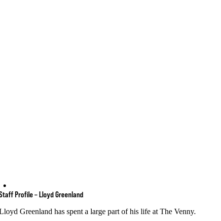
Staff Profile – Lloyd Greenland
Lloyd Greenland has spent a large part of his life at The Venny.