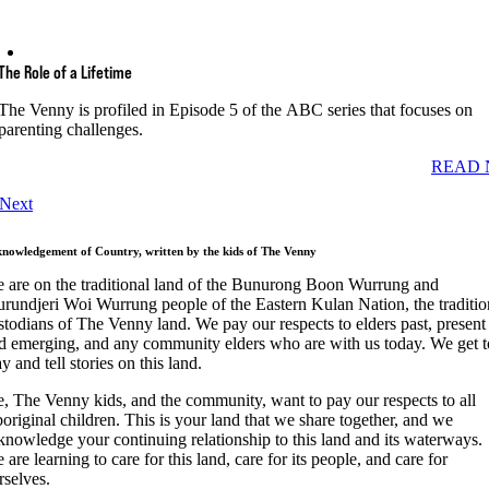
The Role of a Lifetime
The Venny is profiled in Episode 5 of the ABC series that focuses on
parenting challenges.
READ 
Next
nowledgement of Country, written by the kids of The Venny
 are on the traditional land of the Bunurong Boon Wurrung and
rundjeri Woi Wurrung people of the Eastern Kulan Nation, the traditio
stodians of The Venny land. We pay our respects to elders past, present
d emerging, and any community elders who are with us today. We get t
ay and tell stories on this land.
, The Venny kids, and the community, want to pay our respects to all
original children. This is your land that we share together, and we
knowledge your continuing relationship to this land and its waterways.
 are learning to care for this land, care for its people, and care for
rselves.