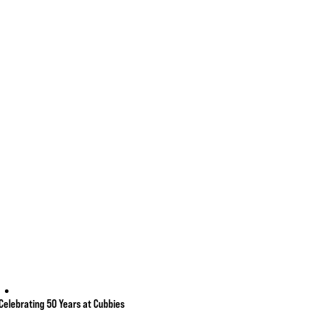
Celebrating 50 Years at Cubbies