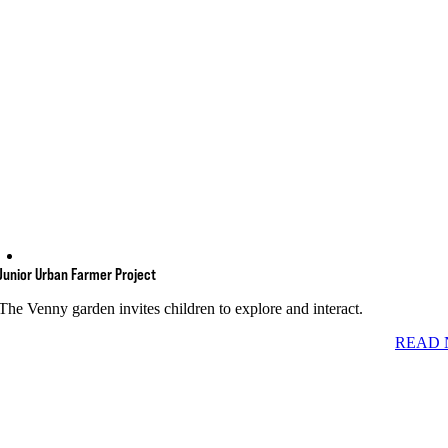
Junior Urban Farmer Project
The Venny garden invites children to explore and interact.
READ 