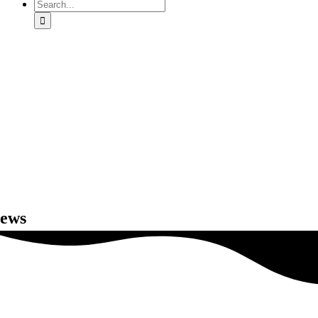
Search
for:
ews