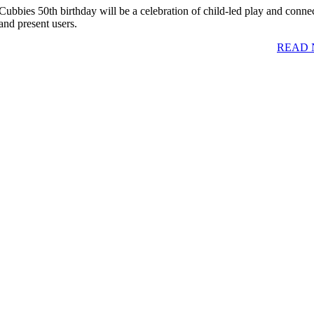
Cubbies 50th birthday will be a celebration of child-led play and connec
and present users.
READ 