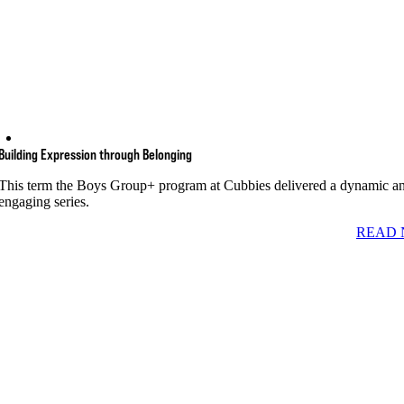
Building Expression through Belonging
This term the Boys Group+ program at Cubbies delivered a dynamic a
engaging series.
READ 