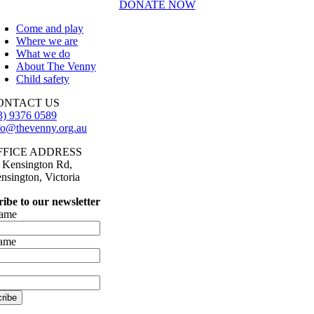
DONATE NOW
Come and play
Where we are
What we do
About The Venny
Child safety
ONTACT US
3) 9376 0589
fo@thevenny.org.au
FFICE ADDRESS
 Kensington Rd,
nsington, Victoria
ibe to our newsletter
name
name
ribe