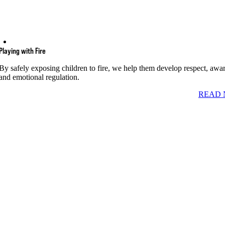
Playing with Fire
By safely exposing children to fire, we help them develop respect, awa
and emotional regulation.
READ 