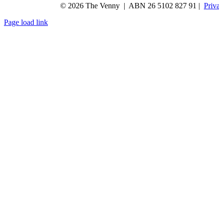
© 2026 The Venny | ABN 26 5102 827 91 |
Priv
Page load link
Go
to
Top