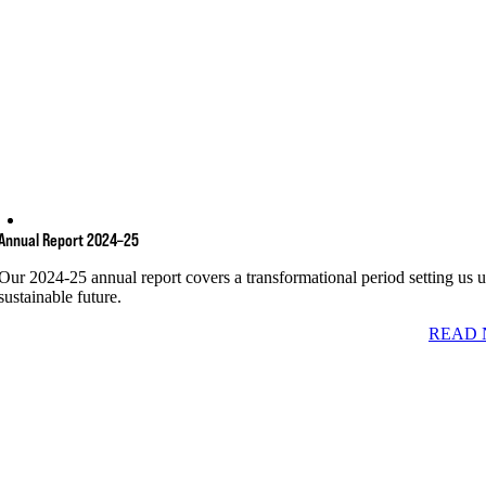
Annual Report 2024–25
Our 2024-25 annual report covers a transformational period setting us u
sustainable future.
READ 