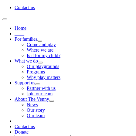
Skip
Contact us
to
content
Toggle
Navigation
Home
____
For families
Come and play
Where we are
Is it for my child?
What we do
Our playgrounds
Programs
Why play matters
Support us
Partner with us
Join our team
About The Venny
News
Our story
Our team
____
Contact us
Donate