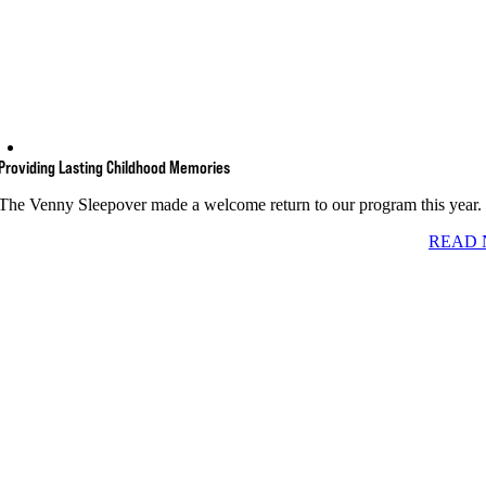
Providing Lasting Childhood Memories
The Venny Sleepover made a welcome return to our program this year.
READ 