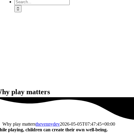
Search
for:
hy play matters
Why play matters
thevennydev
2026-05-05T07:47:45+00:00
ile playing, children can create their own well-being.