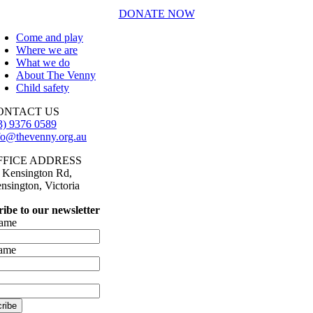
DONATE NOW
Come and play
Where we are
What we do
About The Venny
Child safety
ONTACT US
3) 9376 0589
fo@thevenny.org.au
FFICE ADDRESS
 Kensington Rd,
nsington, Victoria
ibe to our newsletter
name
name
ribe