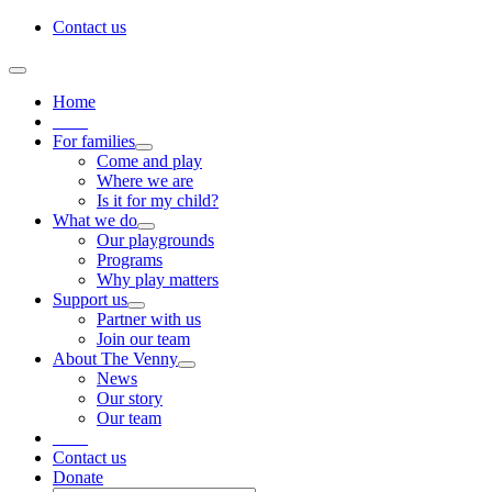
Skip
Contact us
to
content
Toggle
Navigation
Home
____
For families
Come and play
Where we are
Is it for my child?
What we do
Our playgrounds
Programs
Why play matters
Support us
Partner with us
Join our team
About The Venny
News
Our story
Our team
____
Contact us
Donate