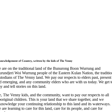
nowledgement of Country, written by the kids of The Venny
 are on the traditional land of the Bunurong Boon Wurrung and
rundjeri Woi Wurrung people of the Eastern Kulan Nation, the traditio
stodians of The Venny land. We pay our respects to elders past, present
d emerging, and any community elders who are with us today. We get t
ay and tell stories on this land.
, The Venny kids, and the community, want to pay our respects to all
original children. This is your land that we share together, and we
knowledge your continuing relationship to this land and its waterways.
 are learning to care for this land, care for its people, and care for