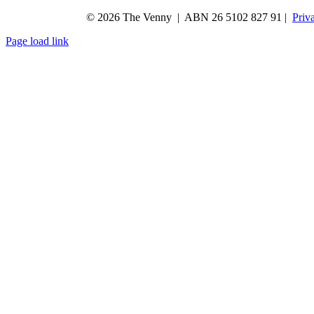
© 2026 The Venny | ABN 26 5102 827 91 |
Priv
Page load link
Go
to
Top