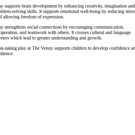
ay supports brain development by enhancing creativity, imagination and
oblem-solving skills. It supports emotional well-being by reducing stres
d allowing freedom of expression.
ay strengthens social connections by encouraging communication,
operation, and teamwork with others. It crosses cultural and language
rriers which lead to greater understanding and growth.
sk-taking play at The Venny supports children to develop confidence a
silience.