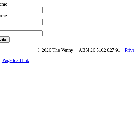
name
name
ribe
© 2026 The Venny | ABN 26 5102 827 91 |
Priv
Page load link
Go
to
Top