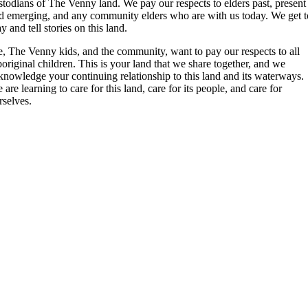
stodians of The Venny land. We pay our respects to elders past, present
d emerging, and any community elders who are with us today. We get t
ay and tell stories on this land.
, The Venny kids, and the community, want to pay our respects to all
original children. This is your land that we share together, and we
knowledge your continuing relationship to this land and its waterways.
 are learning to care for this land, care for its people, and care for
rselves.