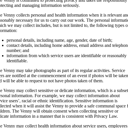
e Venny is committed to protecting privacy and takes the responsibility
otecting and managing information seriously.
e Venny collects personal and health information when it is relevant an
asonably necessary for us to carry out our work. The personal informat
ich we may collect includes, but is not limited to, the following types o
formation:
personal details, including name, age, gender, date of birth;
contact details, including home address, email address and telephon
number; and
information from which service users are identifiable or reasonably
identifiable.
e Venny may take photographs as part of its regular activities. Service
ers are notified at the commencement of an event if photos will be take
d will be able to request to not have photos taken of them.
e Venny may collect sensitive or delicate information, which is a subset
rsonal information. For example, we may collect information about
rvice users’, racial or ethnic identification. Sensitive information is
llected when it will assist the Venny to provide a safe communal space 
ildren. The Venny will obtain consent when collecting sensitive or
licate information in a manner that is consistent with Privacy Law.
e Venny may collect health information about service users, employees