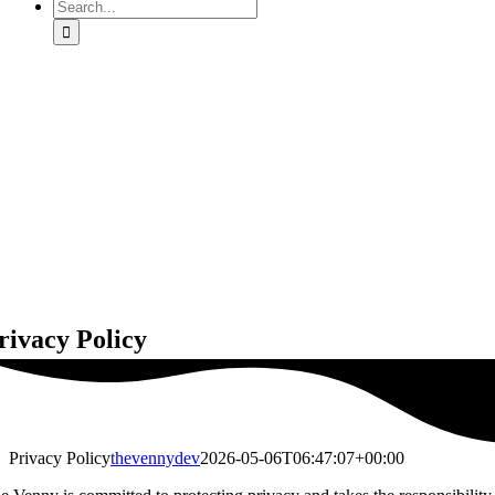
Search
for:
rivacy Policy
Privacy Policy
thevennydev
2026-05-06T06:47:07+00:00