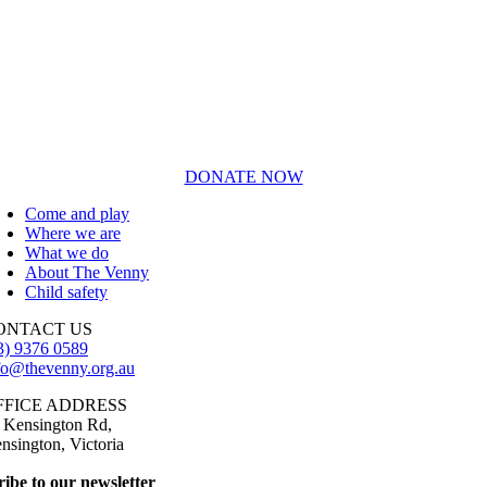
DONATE NOW
Come and play
Where we are
What we do
About The Venny
Child safety
ONTACT US
3) 9376 0589
fo@thevenny.org.au
FFICE ADDRESS
 Kensington Rd,
nsington, Victoria
ibe to our newsletter