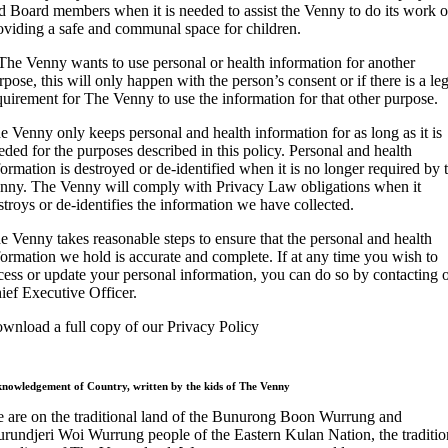
d Board members when it is needed to assist the Venny to do its work o
oviding a safe and communal space for children.
 The Venny wants to use personal or health information for another
rpose, this will only happen with the person’s consent or if there is a leg
quirement for The Venny to use the information for that other purpose.
e Venny only keeps personal and health information for as long as it is
eded for the purposes described in this policy. Personal and health
formation is destroyed or de-identified when it is no longer required by 
nny. The Venny will comply with Privacy Law obligations when it
stroys or de-identifies the information we have collected.
e Venny takes reasonable steps to ensure that the personal and health
formation we hold is accurate and complete. If at any time you wish to
cess or update your personal information, you can do so by contacting 
ief Executive Officer.
wnload a full copy of our Privacy Policy
nowledgement of Country, written by the kids of The Venny
 are on the traditional land of the Bunurong Boon Wurrung and
rundjeri Woi Wurrung people of the Eastern Kulan Nation, the traditio