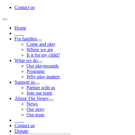
Skip
Contact us
to
content
Toggle
Navigation
Home
____
For families
Come and play
Where we are
Is it for my child?
What we do
Our playgrounds
Programs
Why play matters
Support us
Partner with us
Join our team
About The Venny
News
Our story
Our team
____
Contact us
Donate