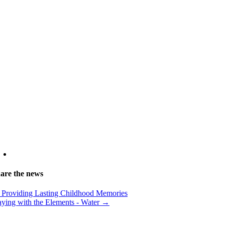
are the news
Providing Lasting Childhood Memories
aying with the Elements - Water →