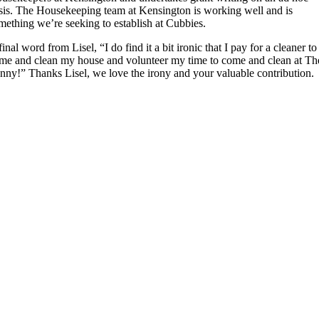
sis. The Housekeeping team at Kensington is working well and is
mething we’re seeking to establish at Cubbies.
final word from Lisel, “I do find it a bit ironic that I pay for a cleaner to
me and clean my house and volunteer my time to come and clean at Th
nny!” Thanks Lisel, we love the irony and your valuable contribution.