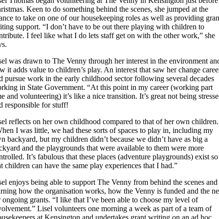
sel Thomas began volunteering at The Venny in Kensington just before
ristmas. Keen to do something behind the scenes, she jumped at the
ance to take on one of our housekeeping roles as well as providing gran
iting support. “I don’t have to be out there playing with children to
ntribute. I feel like what I do lets staff get on with the other work,” she
ys.
sel was drawn to The Venny through her interest in the environment an
w it adds value to children’s play. An interest that saw her change caree
d pursue work in the early childhood sector following several decades
rking in State Government. “At this point in my career (working part
me and volunteering) it’s like a nice transition. It’s great not being stress
d responsible for stuff!
sel reflects on her own childhood compared to that of her own children.
hen I was little, we had these sorts of spaces to play in, including my
n backyard, but my children didn’t because we didn’t have as big a
ckyard and the playgrounds that were available to them were more
ntrolled. It’s fabulous that these places (adventure playgrounds) exist so
at children can have the same play experiences that I had.”
sel enjoys being able to support The Venny from behind the scenes and
arning how the organisation works, how the Venny is funded and the n
r ongoing grants. “I like that I’ve been able to choose my level of
volvement.” Lisel volunteers one morning a week as part of a team of
usekeepers at Kensington and undertakes grant writing on an ad hoc