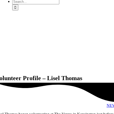
Search
for:
olunteer Profile – Lisel Thomas
NE