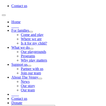
Skip
Contact us
to
content
Toggle
Navigation
Home
____
For families
Come and play
Where we are
Is it for my child?
What we do
Our playgrounds
Programs
Why play matters
Support us
Partner with us
Join our team
About The Venny
News
Our story
Our team
____
Contact us
Donate