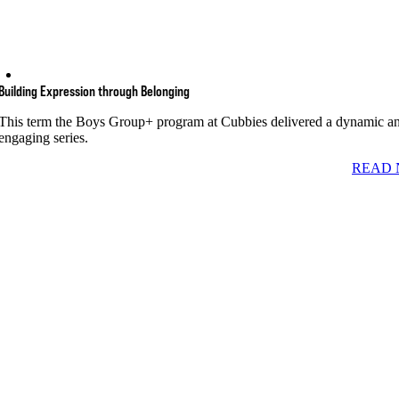
Building Expression through Belonging
This term the Boys Group+ program at Cubbies delivered a dynamic a
engaging series.
READ 