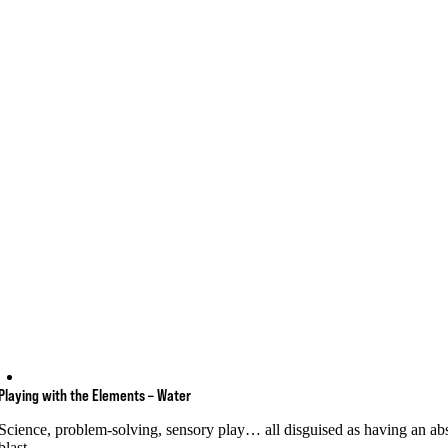
Playing with the Elements – Water
Science, problem-solving, sensory play… all disguised as having an ab
blast.