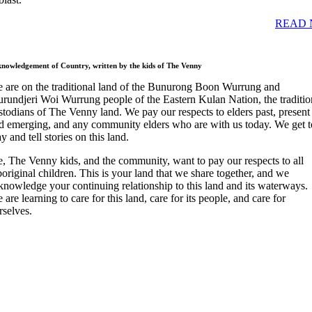
READ 
nowledgement of Country, written by the kids of The Venny
 are on the traditional land of the Bunurong Boon Wurrung and
rundjeri Woi Wurrung people of the Eastern Kulan Nation, the traditio
stodians of The Venny land. We pay our respects to elders past, present
d emerging, and any community elders who are with us today. We get t
ay and tell stories on this land.
, The Venny kids, and the community, want to pay our respects to all
original children. This is your land that we share together, and we
knowledge your continuing relationship to this land and its waterways.
 are learning to care for this land, care for its people, and care for
rselves.