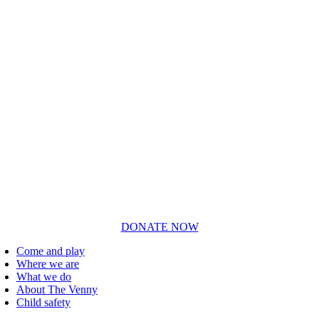
DONATE NOW
Come and play
Where we are
What we do
About The Venny
Child safety