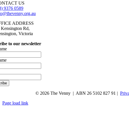
ONTACT US
3) 9376 0589
fo@thevenny.org.au
FFICE ADDRESS
 Kensington Rd,
nsington, Victoria
ibe to our newsletter
name
name
ribe
© 2026 The Venny | ABN 26 5102 827 91 |
Priv
Page load link
Go
to
Top